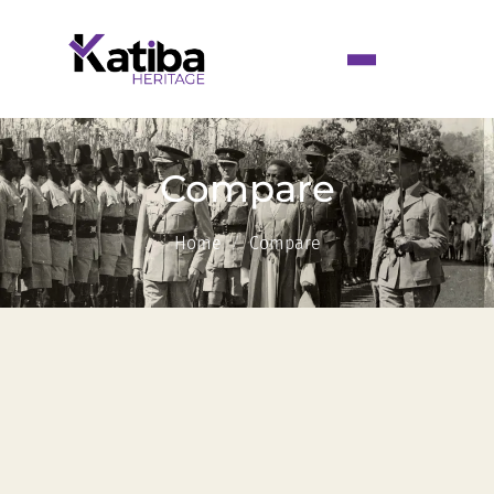
Compare
Home
Compare