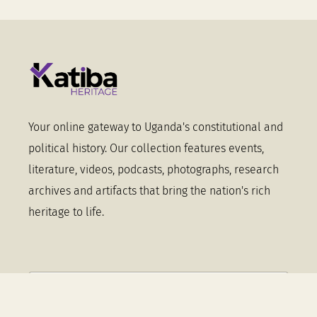
Your online gateway to Uganda's constitutional and
political history. Our collection features events,
literature, videos, podcasts, photographs, research
archives and artifacts that bring the nation's rich
heritage to life.