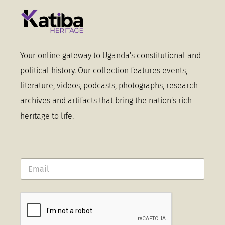
Your online gateway to Uganda's constitutional and
political history. Our collection features events,
literature, videos, podcasts, photographs, research
archives and artifacts that bring the nation's rich
heritage to life.