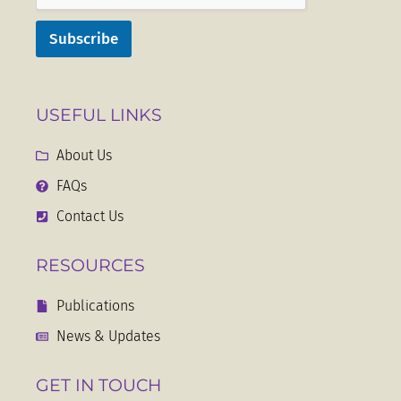
Subscribe
USEFUL LINKS
About Us
FAQs
Contact Us
RESOURCES
Publications
News & Updates
GET IN TOUCH