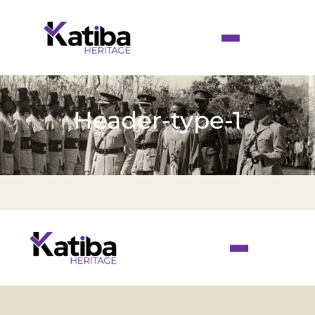
Header-type-1