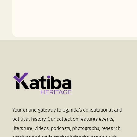
Your online gateway to Uganda's constitutional and
political history. Our collection features events,
literature, videos, podcasts, photographs, research