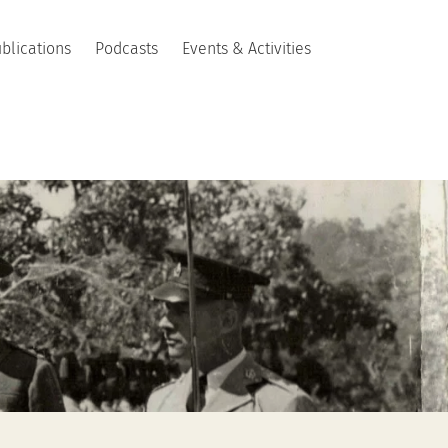
blications
Podcasts
Events & Activities