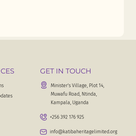
CES
GET IN TOUCH
ns
Minister's Village, Plot 14,
Muwafu Road, Ntinda,
dates
Kampala, Uganda
+256 392 176 925
info@katibaheritagelimited.org