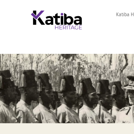
Katiba 