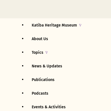
Katiba Heritage Museum
About Us
Uganda
Topics
East Africa
News & Updates
Early History (pre – 1894)
Rest Of Africa
Publications
British Rule (1894 – 1962)
Rest Of The World
Podcasts
Early Independence (1962 –
Events & Activities
1963)