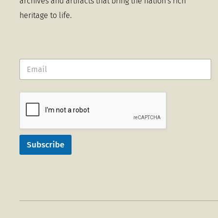
archives and artifacts that bring the nation's rich
heritage to life.
Subscribe