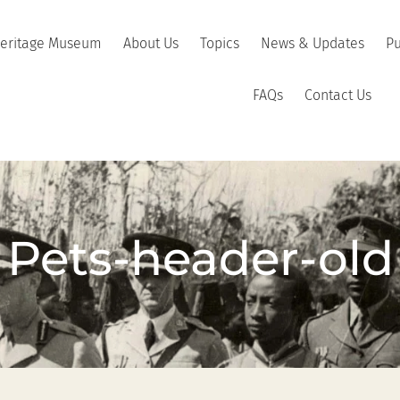
Heritage Museum
About Us
Topics
News & Updates
Pu
FAQs
Contact Us
Pets-header-old