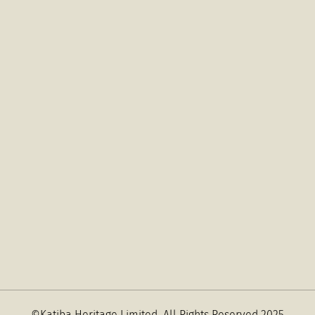
©Katiba Heritage Limited
All Rights Reserved 2025