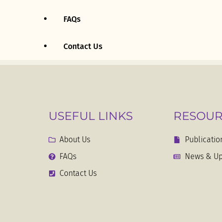
FAQs
First Republic (1963 – 1971)
Contact Us
Second Republic (1971 –
1979)
Third Republic (1979 – 1988)
USEFUL LINKS
RESOUR
1986 – Present
About Us
Publicatio
Proceedings Of The
FAQs
News & Up
Constituent Assembly
Contact Us