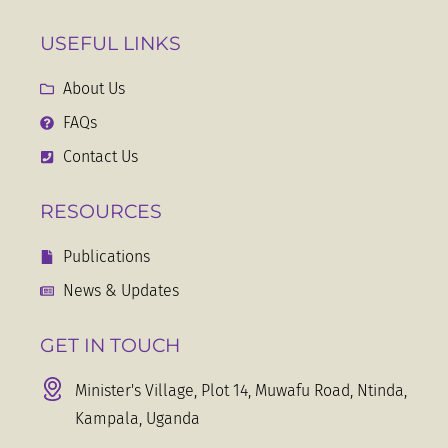
USEFUL LINKS
About Us
FAQs
Contact Us
RESOURCES
Publications
News & Updates
GET IN TOUCH
Minister's Village, Plot 14, Muwafu Road, Ntinda,
Kampala, Uganda