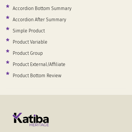
Accordion Bottom Summary
Accordion After Summary
Simple Product
Product Variable
Product Group
Product External/Affiliate
Summer Collection
Product Bottom Review
22 Shirts, 30 Jackets & 20 Pants