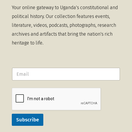
Your online gateway to Uganda's constitutional and
political history. Our collection features events,
literature, videos, podcasts, photographs, research
archives and artifacts that bring the nation's rich
heritage to life.
Subscribe