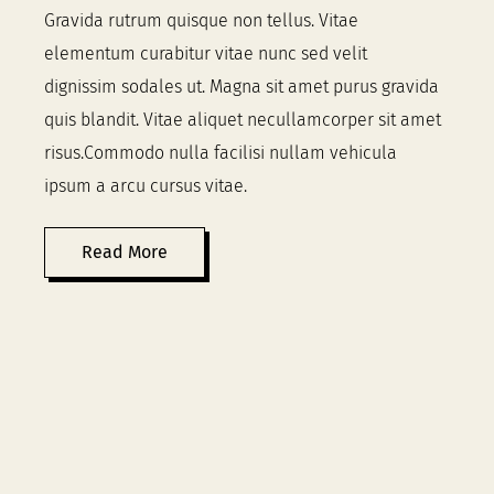
Gravida rutrum quisque non tellus. Vitae
elementum curabitur vitae nunc sed velit
dignissim sodales ut. Magna sit amet purus gravida
quis blandit. Vitae aliquet necullamcorper sit amet
risus.Commodo nulla facilisi nullam vehicula
ipsum a arcu cursus vitae.
Read More