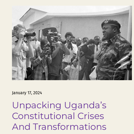
January 17, 2024
Unpacking Uganda’s
Constitutional Crises
And Transformations