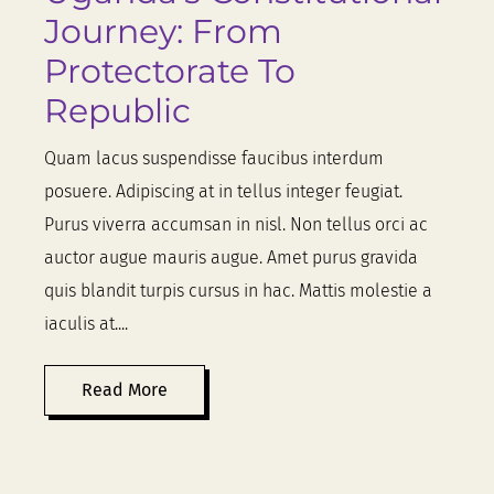
Journey: From
Protectorate To
Republic
Quam lacus suspendisse faucibus interdum
posuere. Adipiscing at in tellus integer feugiat.
Purus viverra accumsan in nisl. Non tellus orci ac
auctor augue mauris augue. Amet purus gravida
quis blandit turpis cursus in hac. Mattis molestie a
iaculis at....
Read More