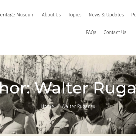
Heritage Museum
About Us
Topics
News & Updates
Pu
FAQs
Contact Us
hor:
Walter Rug
Home
Walter Ruganzu