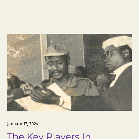
January 17, 2024
The Key Players In