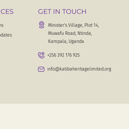
CES
GET IN TOUCH
ns
Minister's Village, Plot 14,
Muwafu Road, Ntinda,
dates
Kampala, Uganda
+256 392 176 925
info@katibaheritagelimited.org