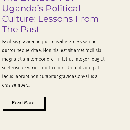
Uganda’s Political
Culture: Lessons From
The Past
Facilisis gravida neque convallis a cras semper
auctor neque vitae. Non nisi est sit amet facilisis
magna etiam tempor orci. In tellus integer feugiat
scelerisque varius morbi enim. Urna id volutpat
lacus laoreet non curabitur gravida.Convallis a
cras semper...
Read More