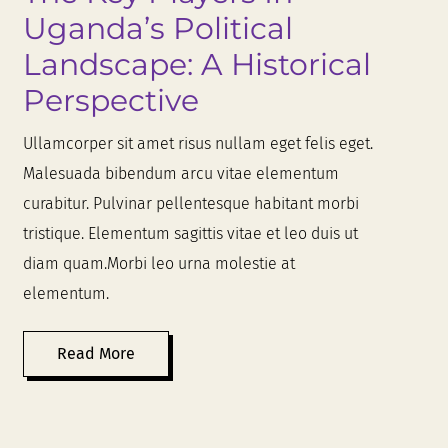
Uganda’s Political
Landscape: A Historical
Perspective
Ullamcorper sit amet risus nullam eget felis eget.
Malesuada bibendum arcu vitae elementum
curabitur. Pulvinar pellentesque habitant morbi
tristique. Elementum sagittis vitae et leo duis ut
diam quam.Morbi leo urna molestie at
elementum.
Read More