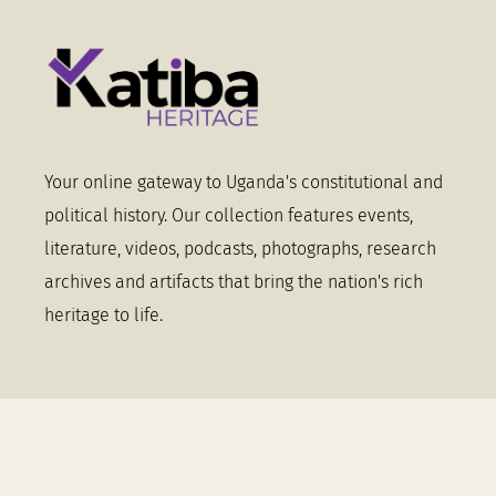
Your online gateway to Uganda's constitutional and
political history. Our collection features events,
literature, videos, podcasts, photographs, research
archives and artifacts that bring the nation's rich
heritage to life.