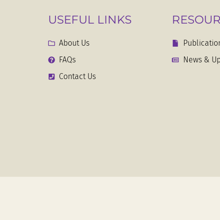
USEFUL LINKS
RESOUR
About Us
Publicatio
FAQs
News & Up
Contact Us