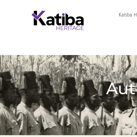
Katiba 
Aut