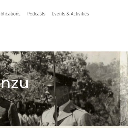
blications
Podcasts
Events & Activities
anzu