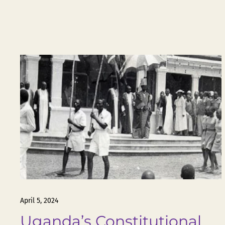
April 5, 2024
Uganda’s Constitutional