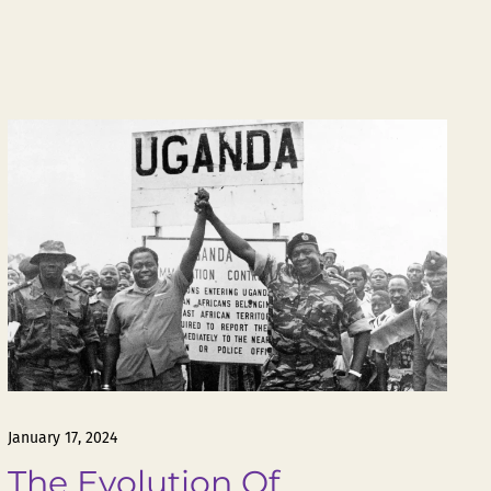
January 17, 2024
The Evolution Of